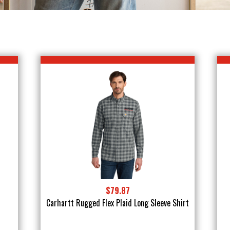
$79.87
Carhartt Rugged Flex Plaid Long Sleeve Shirt