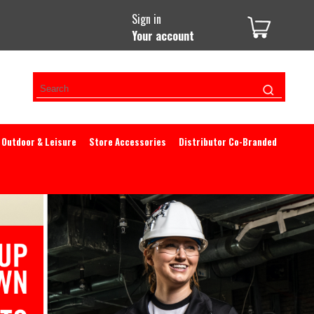
Sign in
Your account
Outdoor & Leisure
Store Accessories
Distributor Co-Branded