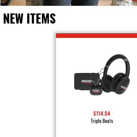
NEW ITEMS
$114.54
Triple Beats