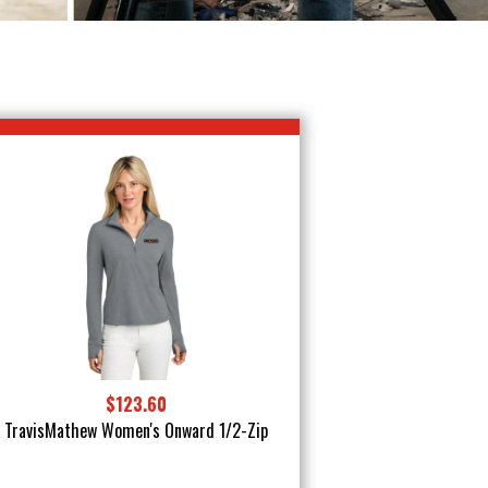
$123.60
TravisMathew Women's Onward 1/2-Zip