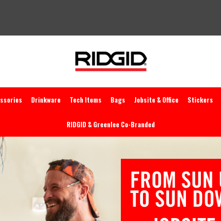
ssories
Drinkware
Tech Items
Bags
Jobsite & Office
Stickers
RIDGID & Greenlee Co-Branded