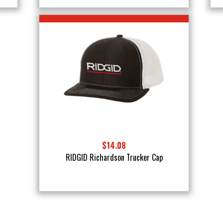
$14.08
RIDGID Richardson Trucker Cap