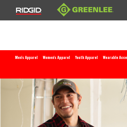
Men's Apparel
Women's Apparel
Youth Apparel
Wearable Acce